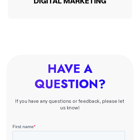
DIGITAL MARKETING
HAVE A
QUESTION?
If you have any questions or feedback, please let
us know!