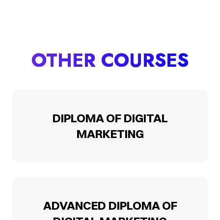
OTHER COURSES
DIPLOMA OF DIGITAL
MARKETING
ADVANCED DIPLOMA OF