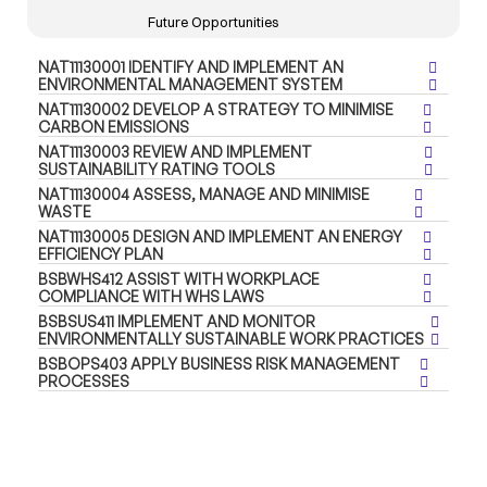
Future Opportunities
NAT11130001 IDENTIFY AND IMPLEMENT AN
ENVIRONMENTAL MANAGEMENT SYSTEM
NAT11130002 DEVELOP A STRATEGY TO MINIMISE
CARBON EMISSIONS
NAT11130003 REVIEW AND IMPLEMENT
SUSTAINABILITY RATING TOOLS
NAT11130004 ASSESS, MANAGE AND MINIMISE
WASTE
NAT11130005 DESIGN AND IMPLEMENT AN ENERGY
EFFICIENCY PLAN
BSBWHS412 ASSIST WITH WORKPLACE
COMPLIANCE WITH WHS LAWS
BSBSUS411 IMPLEMENT AND MONITOR
ENVIRONMENTALLY SUSTAINABLE WORK PRACTICES
BSBOPS403 APPLY BUSINESS RISK MANAGEMENT
PROCESSES