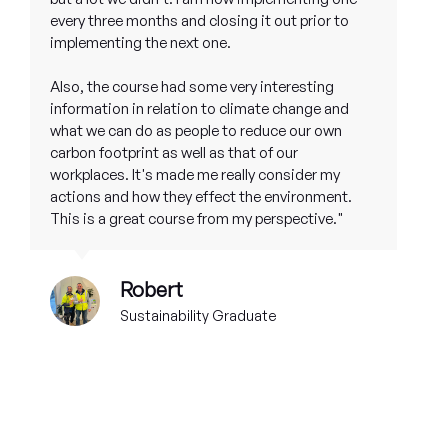
every three months and closing it out prior to
implementing the next one.
Also, the course had some very interesting
information in relation to climate change and
what we can do as people to reduce our own
carbon footprint as well as that of our
workplaces. It's made me really consider my
actions and how they effect the environment.
This is a great course from my perspective."
Robert
Sustainability Graduate