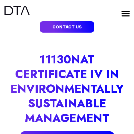
Skip
to
M
content
CONTACT US
11130NAT
CERTIFICATE IV IN
ENVIRONMENTALLY
SUSTAINABLE
MANAGEMENT