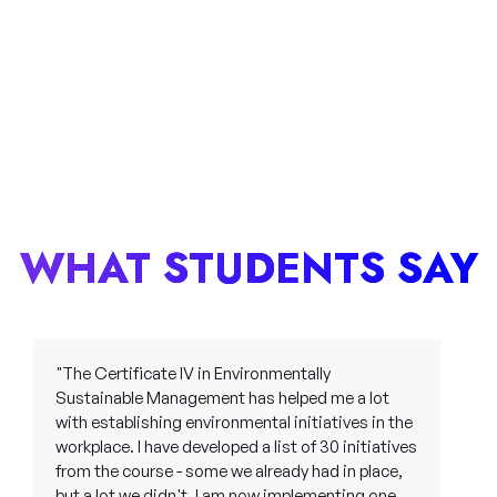
WHAT STUDENTS SAY
"The Certificate IV in Environmentally
Sustainable Management has helped me a lot
with establishing environmental initiatives in the
workplace. I have developed a list of 30 initiatives
from the course - some we already had in place,
but a lot we didn't. I am now implementing one