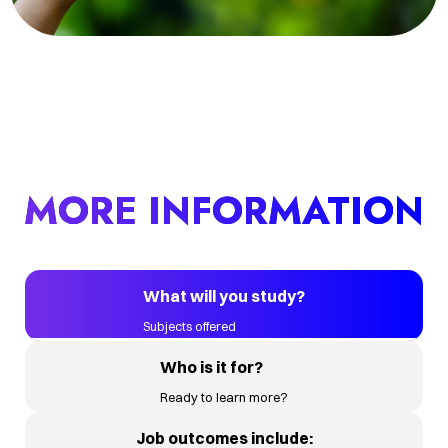
MORE INFORMATION
What will you study?
Subjects offered
Who is it for?
Ready to learn more?
Job outcomes include: