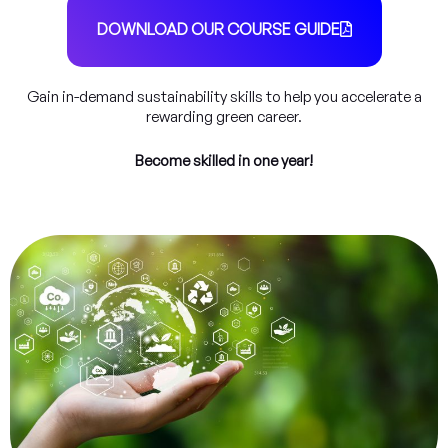
DOWNLOAD OUR COURSE GUIDE
Gain in-demand sustainability skills to help you accelerate a
rewarding green career.
Become skilled in one year!