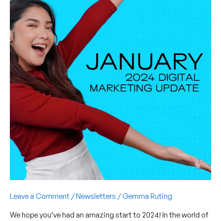
of
cookie
restrictions,
social
media
SEO
and
more
Leave a Comment
/
Newsletters
/
Gemma Ruting
We hope you’ve had an amazing start to 2024! In the world of