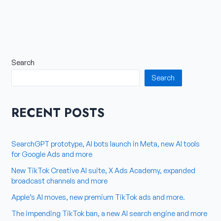
Search
Search
RECENT POSTS
SearchGPT prototype, AI bots launch in Meta, new AI tools
for Google Ads and more
New TikTok Creative AI suite, X Ads Academy, expanded
broadcast channels and more
Apple’s AI moves, new premium TikTok ads and more.
The impending TikTok ban, a new AI search engine and more