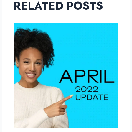
RELATED POSTS