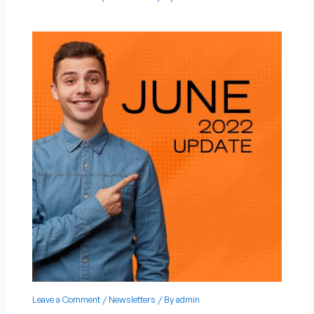
Leave a Comment
/
Newsletters
/ By
admin