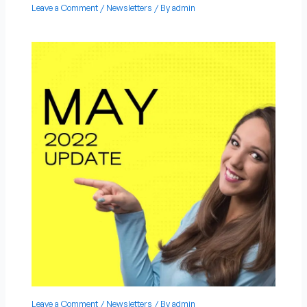
Leave a Comment
/
Newsletters
/ By
admin
Leave a Comment
/
Newsletters
/ By
admin