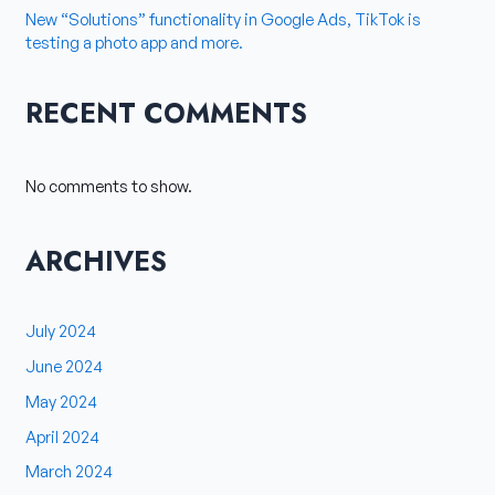
New “Solutions” functionality in Google Ads, TikTok is
testing a photo app and more.
RECENT COMMENTS
No comments to show.
ARCHIVES
July 2024
June 2024
May 2024
April 2024
March 2024