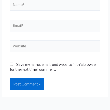
Name*
Email*
Website
Save my name, email, and website in this browser
for the next time I comment.