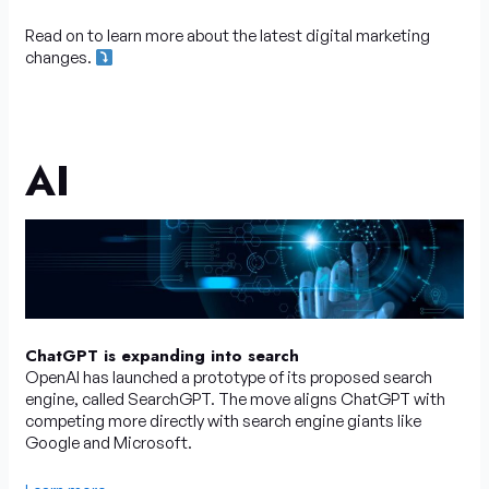
Read on to learn more about the latest digital marketing
changes.
AI
ChatGPT is expanding into search
OpenAI has launched a prototype of its proposed search
engine, called SearchGPT. The move aligns ChatGPT with
competing more directly with search engine giants like
Google and Microsoft.