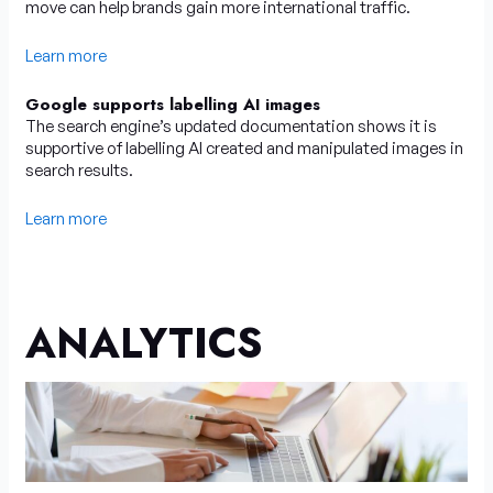
move can help brands gain more international traffic.
Learn more
Google supports labelling AI images
The search engine’s updated documentation shows it is
supportive of labelling AI created and manipulated images in
search results.
Learn more
ANALYTICS