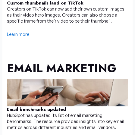
Custom thumbnails land on TikTok
Creators on TikTok can now add their own custom images
as their video hero images. Creators can also choose a
specific frame from their video to be their thumbnail.
Learn more
EMAIL MARKETING
Email benchmarks updated
HubSpot has updated its list of email marketing
benchmarks. The resource provides insights into key email
metrics across different industries and email vendors.