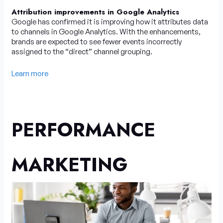
Attribution improvements in Google Analytics
Google has confirmed it is improving how it attributes data
to channels in Google Analytics. With the enhancements,
brands are expected to see fewer events incorrectly
assigned to the “direct” channel grouping.
Learn more
PERFORMANCE
MARKETING