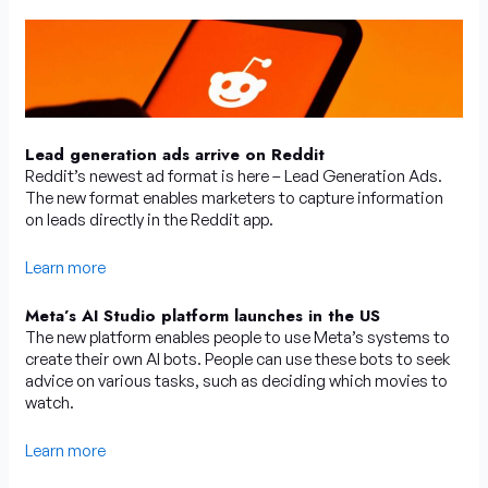
Lead generation ads arrive on Reddit
Reddit’s newest ad format is here – Lead Generation Ads.
The new format enables marketers to capture information
on leads directly in the Reddit app.
Learn more
Meta’s AI Studio platform launches in the US
The new platform enables people to use Meta’s systems to
create their own AI bots. People can use these bots to seek
advice on various tasks, such as deciding which movies to
watch.
Learn more