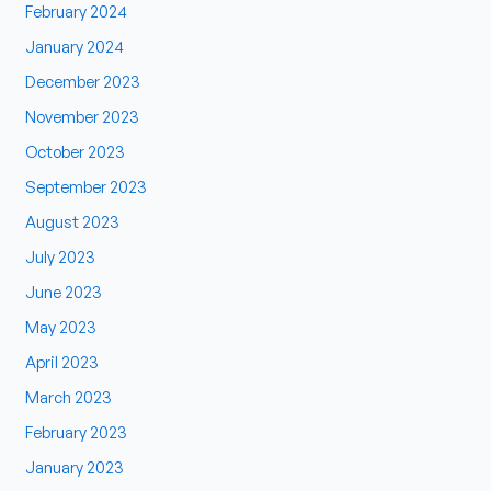
February 2024
January 2024
December 2023
November 2023
October 2023
September 2023
August 2023
July 2023
June 2023
May 2023
April 2023
March 2023
February 2023
January 2023