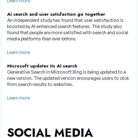
Learn more
AI search and user satisfaction go together
An independent study has found that user satisfaction is
boosted by AI-enhanced search features. The study also
found that people are more satisfied with search and social
media platforms than ever before.
Learn more
Microsoft updates its AI search
Generative Search in Microsoft Bing is being updated to a
new version. The updated version encourages users to click
from search results to websites.
Learn more
SOCIAL MEDIA