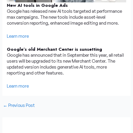
New AI tools in Google Ads
Google has released new AI tools targeted at performance
max campaigns. The new tools include asset-level
conversion reporting, enhanced image editing and more.
Learn more
Google’s old Merchant Center is sunsetting
Google has announced that in September this year, all retail
users will be upgraded to its new Merchant Center. The
updated version includes generative AI tools, more
reporting and other features.
Learn more
←
Previous Post