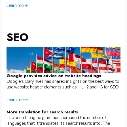
Learn more
SEO
Google provides advice on website headings
Google’s Gary Illyes has shared insights on the best ways to
use website header elements such as H1, H2 and H3 for SEO.
Learn more
More translation for search results
The search engine giant has increased the number of
languages that it translates its search results into. The