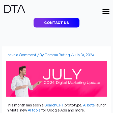
Skip
to
M
content
CONTACT US
Leave a Comment
/ By
Gemma Ruting
/
July 31, 2024
This month has seen a
SearchGPT
prototype,
AI bots
launch
in Meta, new
AI tools
for Google Ads and more.