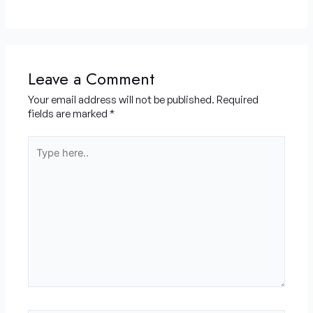
Leave a Comment
Your email address will not be published.
Required
fields are marked
*
Type
here..