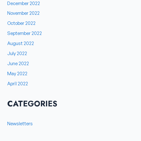
December 2022
November 2022
October 2022
September 2022
August 2022
July 2022
June 2022
May 2022
April 2022
CATEGORIES
Newsletters