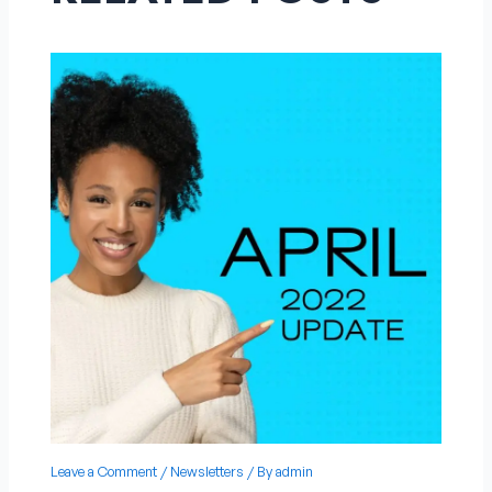
Leave a Comment
/
Newsletters
/ By
admin