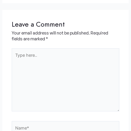
Leave a Comment
Your email address will not be published.
Required
fields are marked
*
Type
here..
Name*