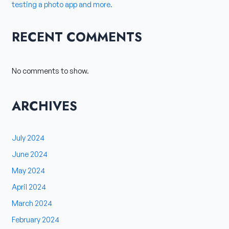
testing a photo app and more.
RECENT COMMENTS
No comments to show.
ARCHIVES
July 2024
June 2024
May 2024
April 2024
March 2024
February 2024