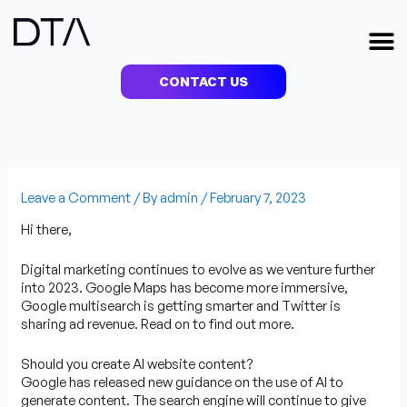
Skip
to
M
content
CONTACT US
Leave a Comment
/ By
admin
/
February 7, 2023
Hi there,
Digital marketing continues to evolve as we venture further
into 2023. Google Maps has become more immersive,
Google multisearch is getting smarter and Twitter is
sharing ad revenue. Read on to find out more.
Should you create AI website content?
Google has released new guidance on the use of AI to
generate content. The search engine will continue to give