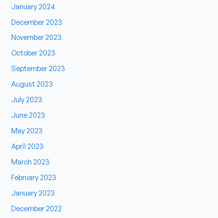
January 2024
December 2023
November 2023
October 2023
September 2023
August 2023
July 2023
June 2023
May 2023
April 2023
March 2023
February 2023
January 2023
December 2022