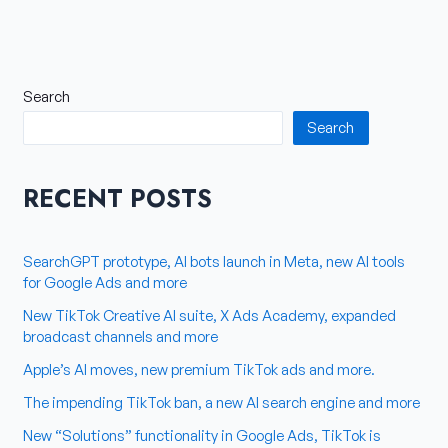
Search
Search
RECENT POSTS
SearchGPT prototype, AI bots launch in Meta, new AI tools
for Google Ads and more
New TikTok Creative AI suite, X Ads Academy, expanded
broadcast channels and more
Apple’s AI moves, new premium TikTok ads and more.
The impending TikTok ban, a new AI search engine and more
New “Solutions” functionality in Google Ads, TikTok is