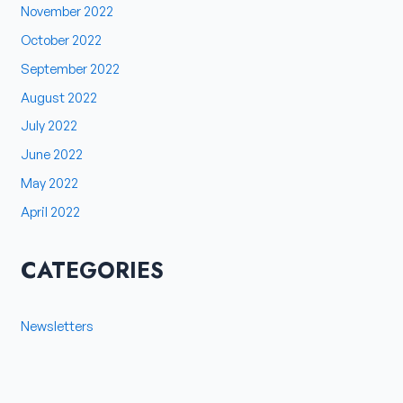
November 2022
October 2022
September 2022
August 2022
July 2022
June 2022
May 2022
April 2022
CATEGORIES
Newsletters