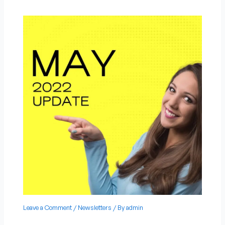
Leave a Comment
/
Newsletters
/ By
admin