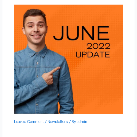
Leave a Comment
/
Newsletters
/ By
admin