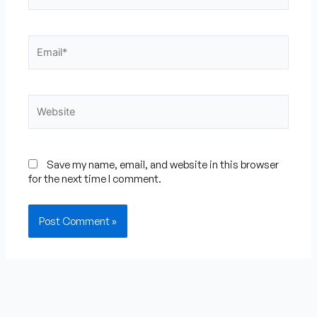
Email*
Website
Save my name, email, and website in this browser
for the next time I comment.