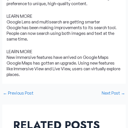
preference to unique, high-quality content.
LEARN MORE
Google Lens and multisearch are getting smarter
Google has been making improvements to its search tool.
People can now search using both images and text at the
same time.
LEARN MORE
New immersive features have arrived on Google Maps
Google Maps has gotten an upgrade. Using new features
like Immersive View and Live View, users can virtually explore
places.
←
Previous Post
Next Post
→
RELATED POSTS