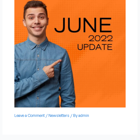
Leave a Comment
/
Newsletters
/ By
admin