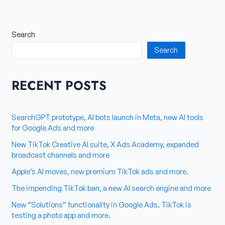
Search
Search
RECENT POSTS
SearchGPT prototype, AI bots launch in Meta, new AI tools
for Google Ads and more
New TikTok Creative AI suite, X Ads Academy, expanded
broadcast channels and more
Apple’s AI moves, new premium TikTok ads and more.
The impending TikTok ban, a new AI search engine and more
New “Solutions” functionality in Google Ads, TikTok is
testing a photo app and more.