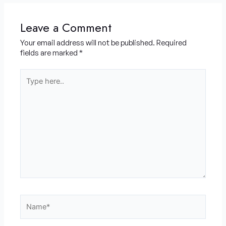
Leave a Comment
Your email address will not be published.
Required
fields are marked
*
Type
here..
Name*