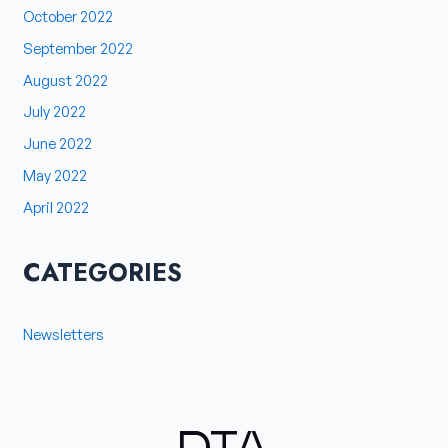
October 2022
September 2022
August 2022
July 2022
June 2022
May 2022
April 2022
CATEGORIES
Newsletters