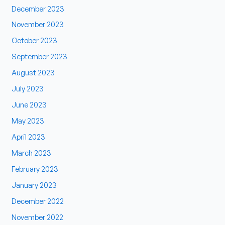
December 2023
November 2023
October 2023
September 2023
August 2023
July 2023
June 2023
May 2023
April 2023
March 2023
February 2023
January 2023
December 2022
November 2022