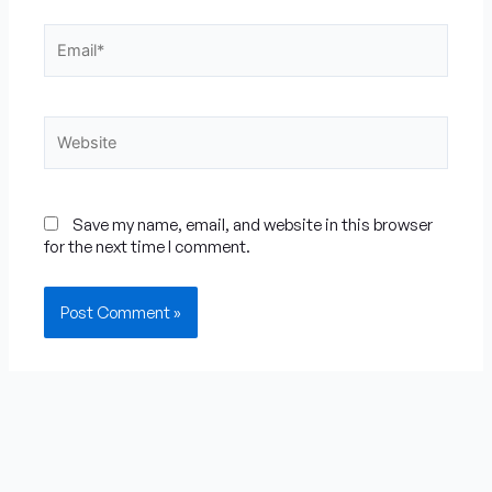
Email*
Website
Save my name, email, and website in this browser
for the next time I comment.