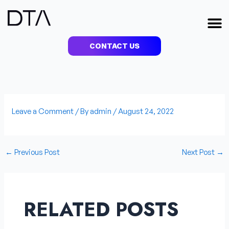
Skip
to
M
content
CONTACT US
Leave a Comment
/ By
admin
/
August 24, 2022
←
Previous Post
Next Post
→
RELATED POSTS