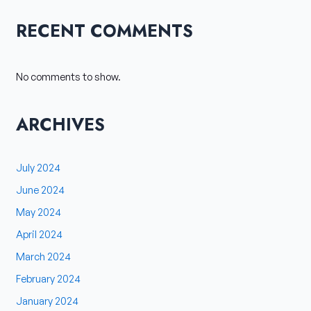
RECENT COMMENTS
No comments to show.
ARCHIVES
July 2024
June 2024
May 2024
April 2024
March 2024
February 2024
January 2024