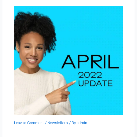
Leave a Comment
/
Newsletters
/ By
admin