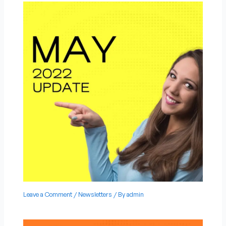
Leave a Comment
/
Newsletters
/ By
admin